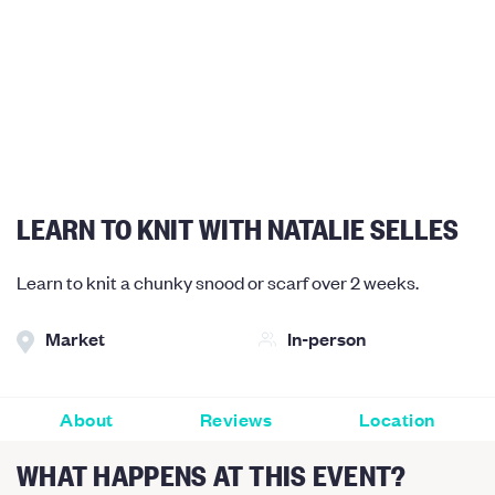
LEARN TO KNIT WITH NATALIE SELLES
Learn to knit a chunky snood or scarf over 2 weeks.
Market
In-person
About
Reviews
Location
WHAT HAPPENS AT THIS EVENT?