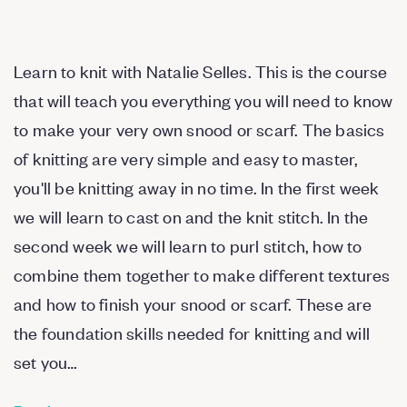
Learn to knit with Natalie Selles. This is the course
that will teach you everything you will need to know
to make your very own snood or scarf. The basics
of knitting are very simple and easy to master,
you'll be knitting away in no time. In the first week
we will learn to cast on and the knit stitch. In the
second week we will learn to purl stitch, how to
combine them together to make different textures
and how to finish your snood or scarf. These are
the foundation skills needed for knitting and will
set you…