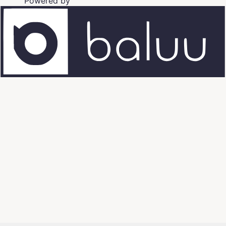
Powered by