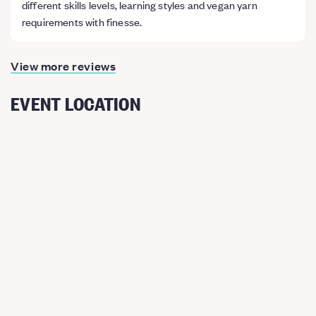
different skills levels, learning styles and vegan yarn
requirements with finesse.
View more reviews
EVENT LOCATION