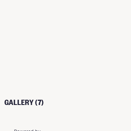
GALLERY (7)