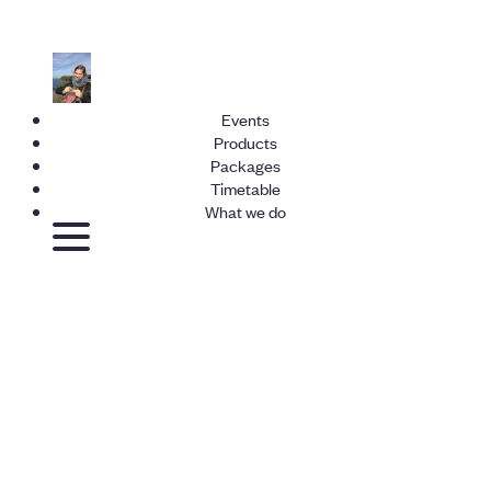
Events
Products
Packages
Timetable
What we do