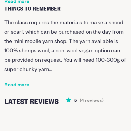
Read more
THINGS TO REMEMBER
The class requires the materials to make a snood
or scarf, which can be purchased on the day from
the mini mobile yarn shop. The yarn available is
100% sheeps wool, a non-wool vegan option can
be provided on request. You will need 100-300g of
super chunky yarn…
Read more
LATEST REVIEWS
5
(
4
reviews
)