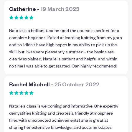
Catherine
-
19 March 2023
Natalie is a brilliant teacher and the course is perfect for a
complete beginner. I failed at learning knitting from my gran
and so I didn't have high hopes in my ability to pick up the
skill, but I was very pleasantly surprised - the basics are
clearly explained, Natalie is patient and helpful and within
no time I was able to get started. Can highly recommend!
Rachel Mitchell
-
25 October 2022
Natalie’s class is welcoming and informative. She expertly
demystifies knitting and creates a friendly atmosphere
filled with unexpected achievements! She is great at
sharing her extensive knowledge, and accommodates