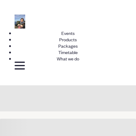
Events
Products
Packages
Timetable
What we do