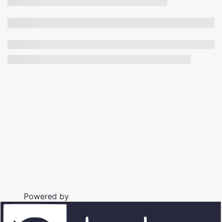
Powered by